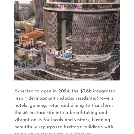
Expected to open in 2024, the $3.6b integrated
resort development includes residential towers,
hotels, gaming, retail and dining to transform
the 36 hectare site into a breathtaking and
vibrant oasis for locals and visitors, blending
beautifully repurposed heritage buildings with